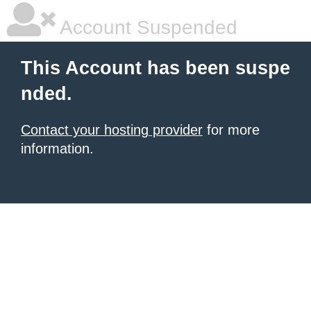
Account Suspended
This Account has been suspe
nded.
Contact your hosting provider
for more
information.