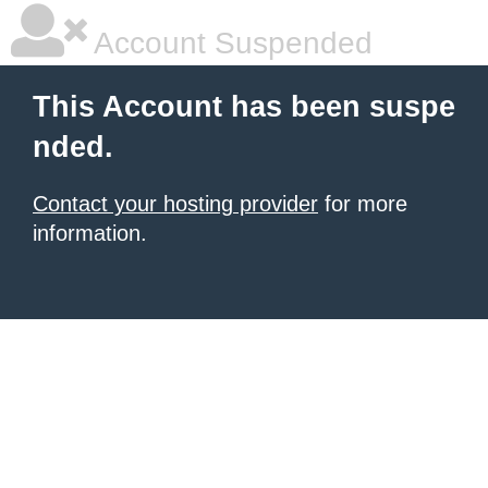
Account Suspended
This Account has been suspe
nded.
Contact your hosting provider
for more
information.