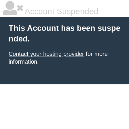
Account Suspended
This Account has been suspe
nded.
Contact your hosting provider
for more
information.