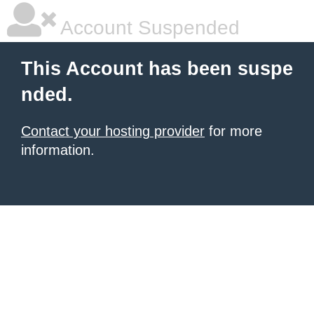
Account Suspended
This Account has been suspe
nded.
Contact your hosting provider
for more
information.