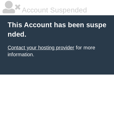
Account Suspended
This Account has been suspe
nded.
Contact your hosting provider
for more
information.