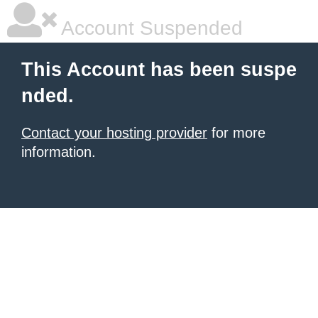
Account Suspended
This Account has been suspe
nded.
Contact your hosting provider
for more
information.