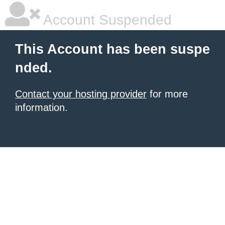
Account Suspended
This Account has been suspe
nded.
Contact your hosting provider
for more
information.