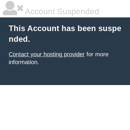
Account Suspended
This Account has been suspe
nded.
Contact your hosting provider
for more
information.