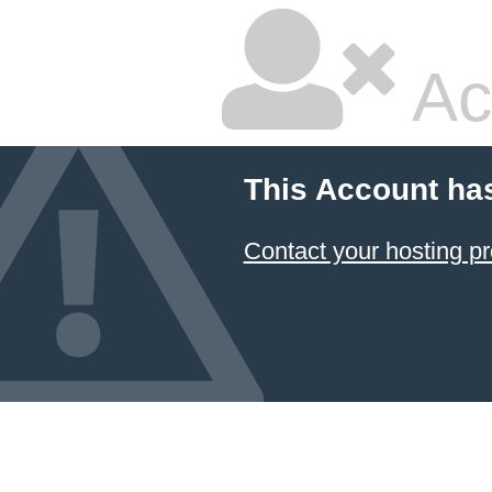
Ac
This Account ha
Contact your hosting pr