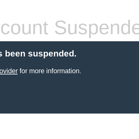
count Suspend
s been suspended.
ovider
for more information.