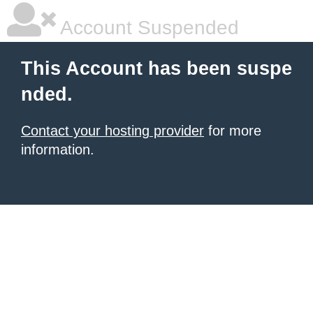
Account Suspended
This Account has been suspe
nded.
Contact your hosting provider
for more
information.