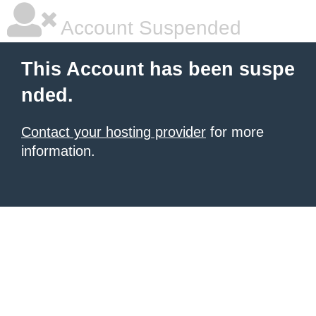
Account Suspended
This Account has been suspe
nded.
Contact your hosting provider
for more
information.