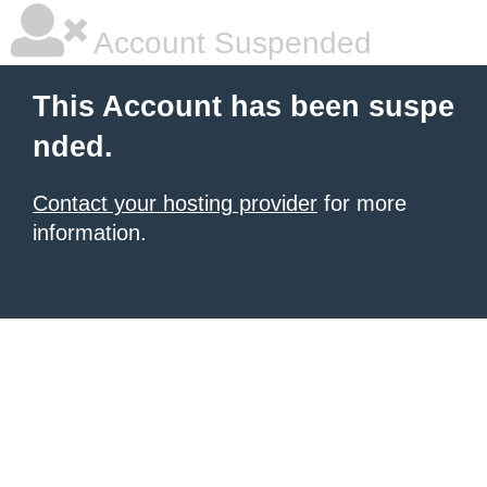
Account Suspended
This Account has been suspe
nded.
Contact your hosting provider
for more
information.