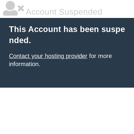
Account Suspended
This Account has been suspe
nded.
Contact your hosting provider
for more
information.