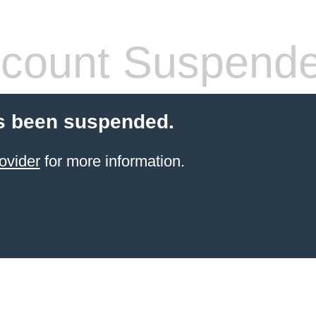
count Suspend
s been suspended.
ovider
for more information.