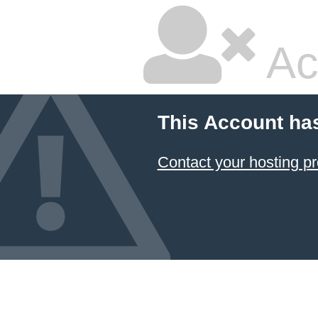
Ac
This Account ha
Contact your hosting pr