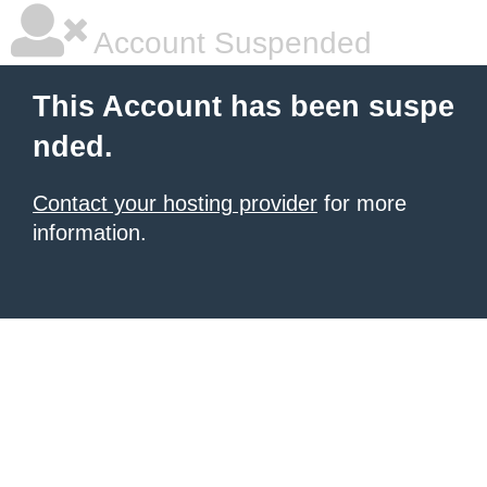
Account Suspended
This Account has been suspe
nded.
Contact your hosting provider
for more
information.