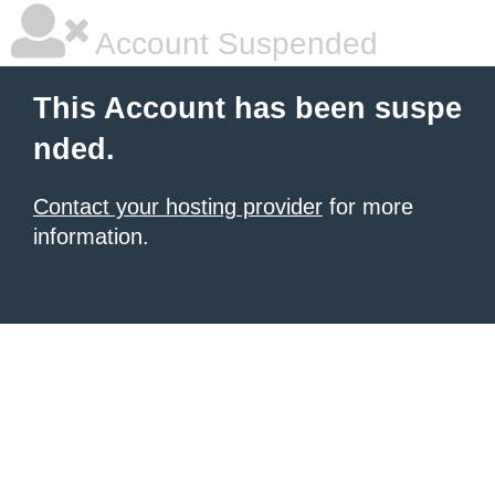
Account Suspended
This Account has been suspe
nded.
Contact your hosting provider
for more
information.