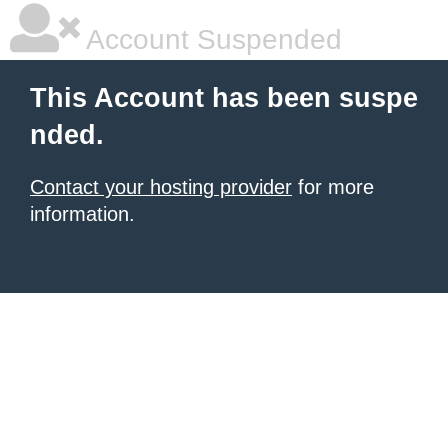
Account Suspended
This Account has been suspe
nded.
Contact your hosting provider
for more
information.